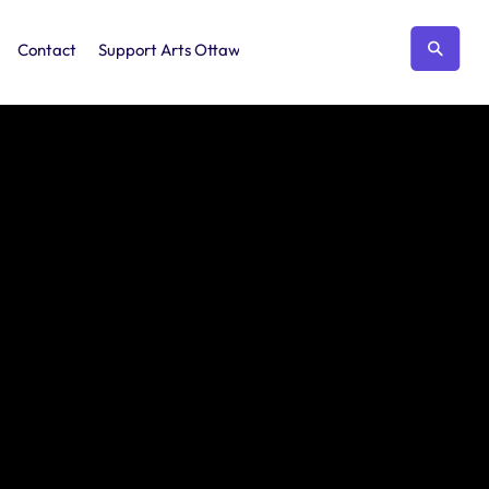
Contact
Support Arts Ottawa