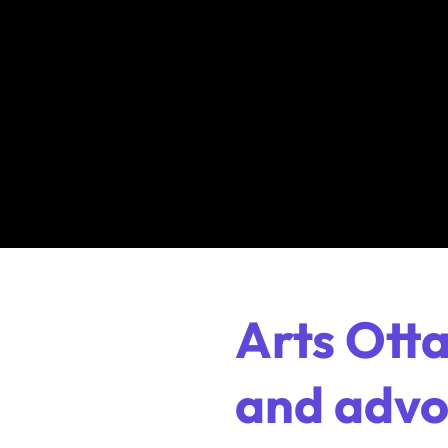
Arts Ott
and advoc