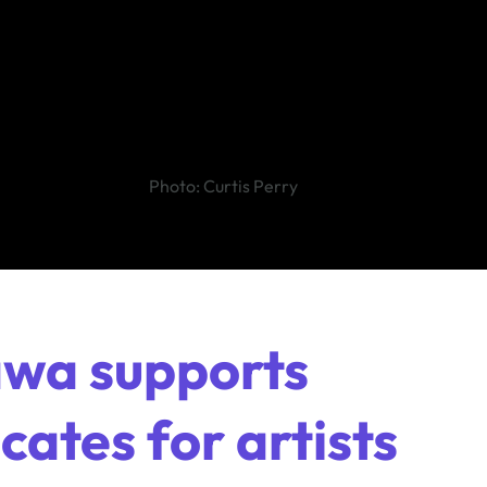
Photo: Curtis Perry
awa supports
ates for artists