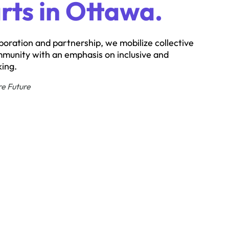
rts in Ottawa.
boration and partnership, we mobilize collective
mmunity with an emphasis on inclusive and
ing.
re Future