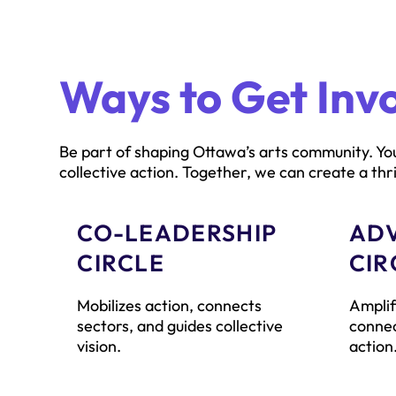
Ways to Get Inv
Be part of shaping Ottawa’s arts community. You
collective action. Together, we can create a thri
CO-LEADERSHIP
AD
CIRCLE
CIR
Mobilizes action, connects
Amplif
sectors, and guides collective
connec
vision.
action