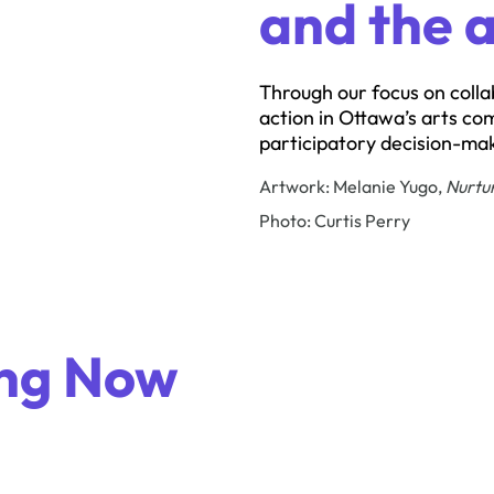
and the a
Through our focus on colla
action in Ottawa’s arts co
participatory decision-mak
Artwork: Melanie Yugo,
Nurtu
Photo: Curtis Perry
ng Now