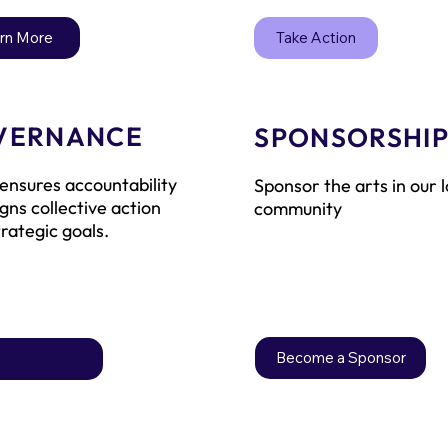
Take Action
rn More
VERNANCE
SPONSORSHI
ensures accountability
Sponsor the arts in our l
igns collective action
community
trategic goals.
Become a Sponsor