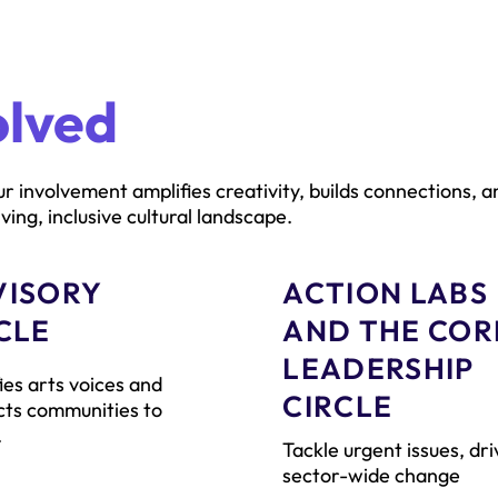
olved
r involvement amplifies creativity, builds connections, a
ving, inclusive cultural landscape.
VISORY
ACTION LABS
CLE
AND THE COR
LEADERSHIP
ies arts voices and
CIRCLE
ts communities to
.
Tackle urgent issues, dri
sector-wide change