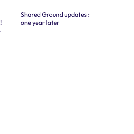
Shared Ground updates :
!
one year later
p