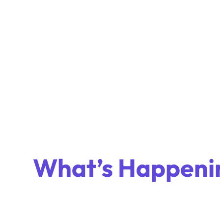
What’s Happeni