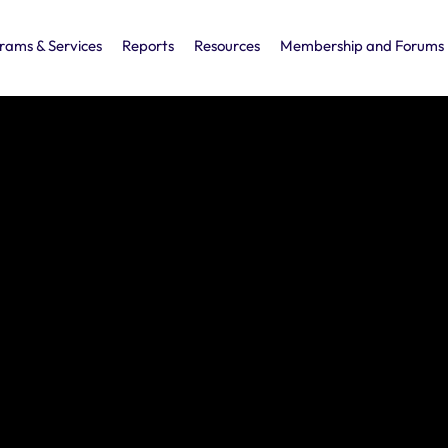
rams & Services
Reports
Resources
Membership and Forums
ress
d