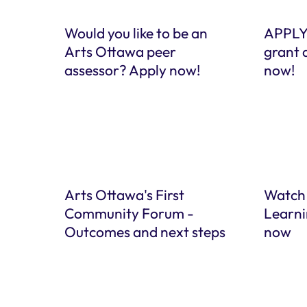
Would you like to be an
APPLY
Arts Ottawa peer
grant 
assessor? Apply now!
now!
Arts Ottawa's First
Watch
Community Forum -
Learni
Outcomes and next steps
now