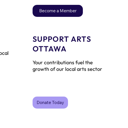
Become a Member
SUPPORT ARTS
P
OTTAWA
ocal
Your contributions fuel the
growth of our local arts sector
Donate Today