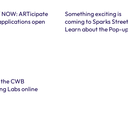
 NOW: ARTicipate
Something exciting is
applications open
coming to Sparks Street
Learn about the Pop-u
 the CWB
ng Labs online