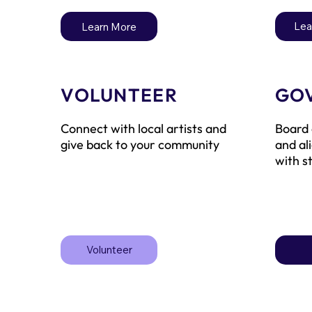
Lea
Learn More
VOLUNTEER
GO
Connect with local artists and
Board 
give back to your community
and al
with s
Volunteer