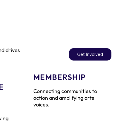
nd drives
Get Involved
MEMBERSHIP
E
Connecting communities to
action and amplifying arts
voices.
ving