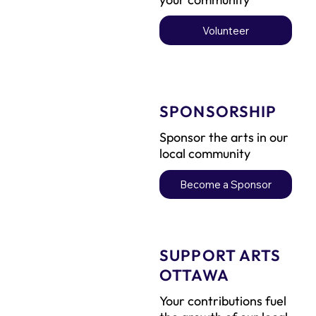
Volunteer
SPONSORSHIP
Sponsor the arts in our
local community
Become a Sponsor
SUPPORT ARTS
OTTAWA
Your contributions fuel