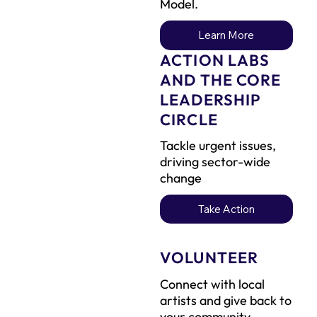
Model.
Learn More
ACTION LABS
AND THE CORE
LEADERSHIP
CIRCLE
Tackle urgent issues,
driving sector-wide
change
Take Action
VOLUNTEER
Connect with local
artists and give back to
your community