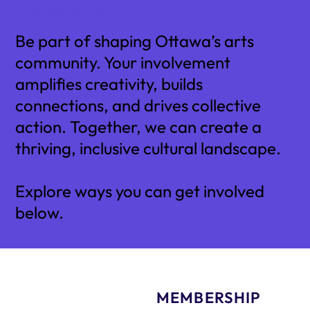
Get Involved
Be part of shaping Ottawa’s arts
community. Your involvement
amplifies creativity, builds
connections, and drives collective
action. Together, we can create a
thriving, inclusive cultural landscape.
Explore ways you can get involved
below.
MEMBERSHIP