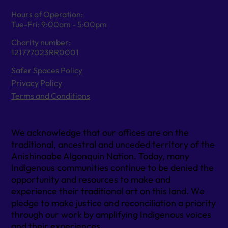
Hours of Operation:
Tue-Fri: 9:00am - 5:00pm
Charity number:
121777023RR0001
Safer Spaces Policy
Privacy Policy
Terms and Conditions
We acknowledge that our offices are on the
traditional, ancestral and unceded territory of the
Anishinaabe Algonquin Nation. Today, many
Indigenous communities continue to be denied the
opportunity and resources to make and
experience their traditional art on this land. We
pledge to make justice and reconciliation a priority
through our work by amplifying Indigenous voices
and their experiences.