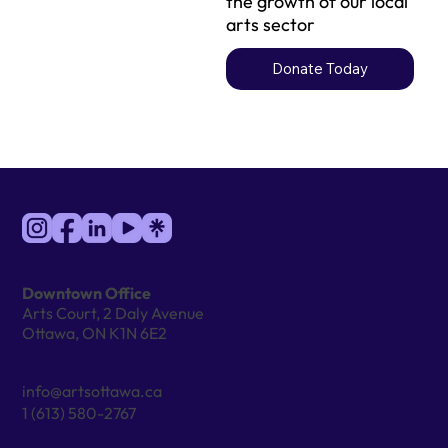
the growth of our local
arts sector
Donate Today
Downtown Office
Arts Court, 2 Daly Avenue
Ottawa, ON K1N 6E2
info@artsottawa.ca
1 (613) 580-2767