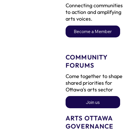
Connecting communities
to action and amplifying
arts voices.
Become a Member
COMMUNITY
FORUMS
Come together to shape
shared priorities for
Ottawa's arts sector
Join us
ARTS OTTAWA
GOVERNANCE