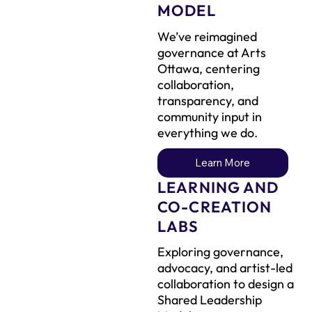
MODEL
We’ve reimagined
governance at Arts
Ottawa, centering
collaboration,
transparency, and
community input in
everything we do.
Learn More
LEARNING AND
CO-CREATION
LABS
Exploring governance,
advocacy, and artist-led
collaboration to design a
Shared Leadership