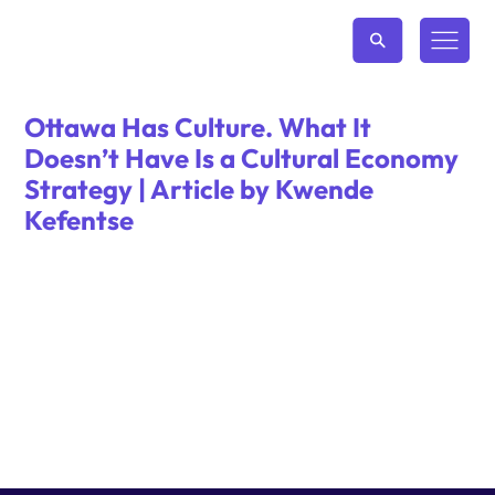
Ottawa Has Culture. What It
Doesn’t Have Is a Cultural Economy
Strategy | Article by Kwende
Kefentse