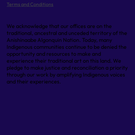
Terms and Conditions
We acknowledge that our offices are on the
traditional, ancestral and unceded territory of the
Anishinaabe Algonquin Nation. Today, many
Indigenous communities continue to be denied the
opportunity and resources to make and
experience their traditional art on this land. We
pledge to make justice and reconciliation a priority
through our work by amplifying Indigenous voices
and their experiences.