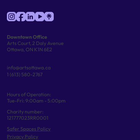
Downtown Office
Arts Court, 2 Daly Avenue
Ottawa, ON K1N 6E2
info@artsottawa.ca
1 (613) 580-2767
Hours of Operation:
Tue-Fri: 9:00am - 5:00pm
Charity number:
121777023RR0001
Safer Spaces Policy
Privacy Policy