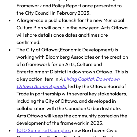
Framework and Policy Report once presented to 
the City Council in February 2025. 
A larger-scale public launch for the new Municipal 
Culture Plan will occur in the new year. Arts Ottawa 
will share details once dates and times are 
confirmed. 
The City of Ottawa (Economic Development) is 
working with Bloomberg Associates on the creation 
of a framework for an Arts, Culture and 
Entertainment District in downtown Ottawa. This is 
a key action item in 
A 
Living Capital: Downtown 
Ottawa Action Agenda
,
 led by the Ottawa Board of 
Trade in partnership with several key stakeholders, 
including the City of Ottawa, and developed in 
collaboration with the Canadian Urban Institute. 
Arts Ottawa will keep the community posted on the 
development of the framework in 2025. 
1010 Somerset Complex
, new Barrhaven Civic 