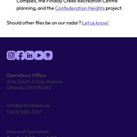
Complex, the Findlay Creek Recreation Centre 
planning, and the 
Confederation Heights
 project.
Should other files be on our radar? 
Let us know!
Downtown Office
Arts Court, 2 Daly Avenue
Ottawa, ON K1N 6E2
info@artsottawa.ca
1 (613) 580-2767
Hours of Operation: