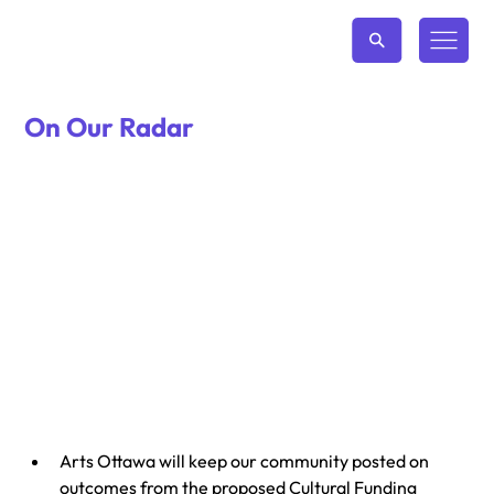
On Our Radar
Arts Ottawa will keep our community posted on 
outcomes from the proposed Cultural Funding 