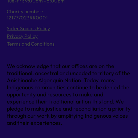
Tue-Fri: 9:00am - 5:00pm
Charity number:
121777023RR0001
Safer Spaces Policy
Privacy Policy
Terms and Conditions
We acknowledge that our offices are on the
traditional, ancestral and unceded territory of the
Anishinaabe Algonquin Nation. Today, many
Indigenous communities continue to be denied the
opportunity and resources to make and
experience their traditional art on this land. We
pledge to make justice and reconciliation a priority
through our work by amplifying Indigenous voices
and their experiences.