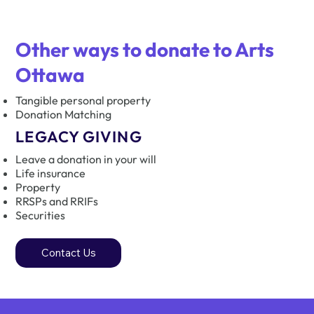
Other ways to donate to Arts
Ottawa
Tangible personal property
Donation Matching
LEGACY GIVING​
Leave a donation in your will
Life insurance
Property
RRSPs and RRIFs
Securities
Contact Us