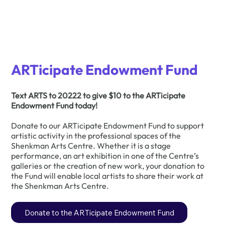
ARTicipate Endowment Fund
Text ARTS to 20222 to give $10 to the ARTicipate
Endowment Fund today!
Donate to our ARTicipate Endowment Fund to support
artistic activity in the professional spaces of the
Shenkman Arts Centre. Whether it is a stage
performance, an art exhibition in one of the Centre’s
galleries or the creation of new work, your donation to
the Fund will enable local artists to share their work at
the Shenkman Arts Centre.
Donate to the ARTicipate Endowment Fund