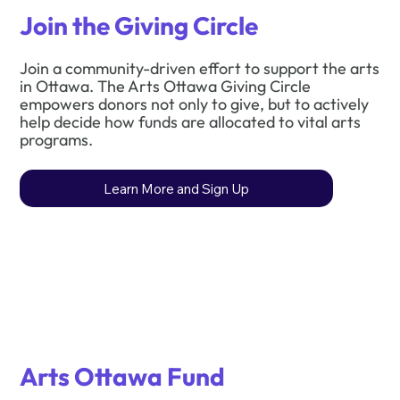
Join the Giving Circle
Join a community-driven effort to support the arts
in Ottawa. The Arts Ottawa Giving Circle
empowers donors not only to give, but to actively
help decide how funds are allocated to vital arts
programs.
Learn More and Sign Up
Arts Ottawa Fund