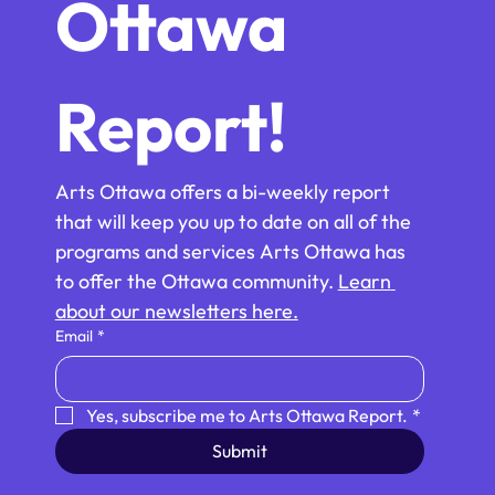
Ottawa 
Report!
Arts Ottawa offers a bi-weekly report 
that will keep you up to date on all of the 
programs and services Arts Ottawa has 
to offer the Ottawa community. 
Learn 
about our newsletters here.
Email
*
Yes, subscribe me to Arts Ottawa Report.
*
Submit