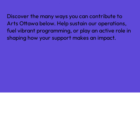
Support Arts Ottawa
Discover the many ways you can contribute to
Arts Ottawa below. Help sustain our operations,
fuel vibrant programming, or play an active role in
shaping how your support makes an impact.