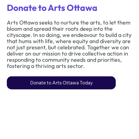
Donate to Arts Ottawa
Arts Ottawa seeks to nurture the arts, to let them
bloom and spread their roots deep into the
cityscape. In so doing, we endeavour to build a city
that hums with life, where equity and diversity are
not just present, but celebrated. Together we can
deliver on our mission to drive collective action in
responding to community needs and priorities,
fostering a thriving arts sector.
Donate to Arts Ottawa Today