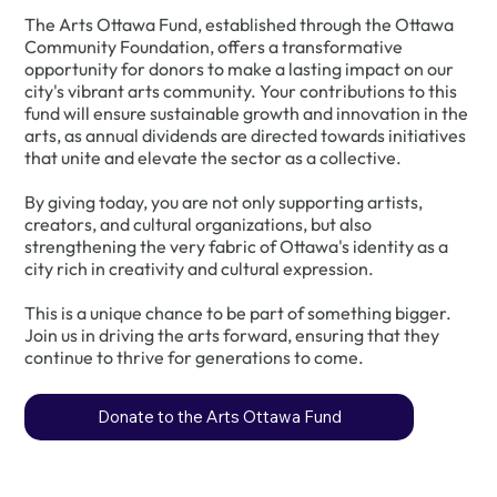
The Arts Ottawa Fund, established through the Ottawa
Community Foundation, offers a transformative
opportunity for donors to make a lasting impact on our
city's vibrant arts community. Your contributions to this
fund will ensure sustainable growth and innovation in the
arts, as annual dividends are directed towards initiatives
that unite and elevate the sector as a collective.
By giving today, you are not only supporting artists,
creators, and cultural organizations, but also
strengthening the very fabric of Ottawa's identity as a
city rich in creativity and cultural expression.
This is a unique chance to be part of something bigger.
Join us in driving the arts forward, ensuring that they
continue to thrive for generations to come.
Donate to the Arts Ottawa Fund