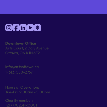
Downtown Office
Arts Court, 2 Daly Avenue
Ottawa, ON K1N 6E2
info@artsottawa.ca
1 (613) 580-2767
Hours of Operation:
Tue-Fri: 9:00am - 5:00pm
Charity number:
121777023RR0001