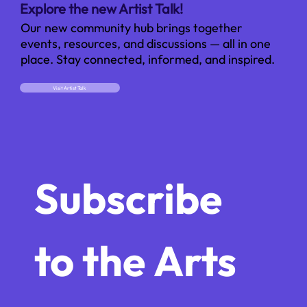
Explore the new Artist Talk!
Our new community hub brings together
events, resources, and discussions — all in one
place. Stay connected, informed, and inspired.
Visit Artist Talk
Subscribe 
to the Arts 