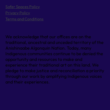
Safer Spaces Policy
Privacy Policy
Terms and Conditions
We acknowledge that our offices are on the
traditional, ancestral and unceded territory of the
Anishinaabe Algonquin Nation. Today, many
Indigenous communities continue to be denied the
opportunity and resources to make and
experience their traditional art on this land. We
pledge to make justice and reconciliation a priority
through our work by amplifying Indigenous voices
and their experiences.